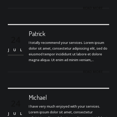
READ MORE
Patrick
24
I totally recommend your services. Lorem ipsum
dolor sit amet, consectetur adipisicing elit, sed do
JUL
eiusmod tempor incididunt ut labore et dolore
magna aliqua. Ut enim ad minim veniam,...
READ MORE
Michael
24
I have very much enjoyed with your services.
Lorem ipsum dolor sit amet, consectetur
JUL