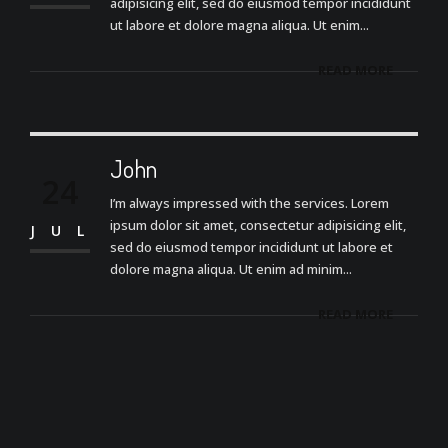
adipisicing elit, sed do eiusmod tempor incididunt
ut labore et dolore magna aliqua. Ut enim...
READ MORE
John
24
I’m always impressed with the services. Lorem
ipsum dolor sit amet, consectetur adipisicing elit,
JUL
sed do eiusmod tempor incididunt ut labore et
dolore magna aliqua. Ut enim ad minim...
READ MORE