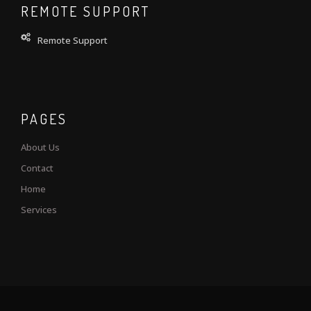
REMOTE SUPPORT
Remote Support
PAGES
About Us
Contact
Home
Services