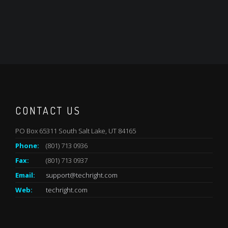
CONTACT US
PO Box 65311 South Salt Lake, UT 84165
Phone:
(801) 713 0936
Fax:
(801) 713 0937
Email:
support@techright.com
Web:
techright.com