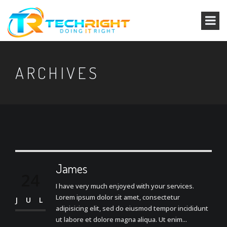
ARCHIVES
James
24
I have very much enjoyed with your services.
Lorem ipsum dolor sit amet, consectetur
JUL
adipisicing elit, sed do eiusmod tempor incididunt
ut labore et dolore magna aliqua. Ut enim...